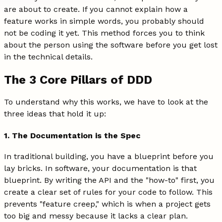
are about to create. If you cannot explain how a
feature works in simple words, you probably should
not be coding it yet. This method forces you to think
about the person using the software before you get lost
in the technical details.
The 3 Core Pillars of DDD
To understand why this works, we have to look at the
three ideas that hold it up:
1. The Documentation is the Spec
In traditional building, you have a blueprint before you
lay bricks. In software, your documentation is that
blueprint. By writing the API and the "how-to" first, you
create a clear set of rules for your code to follow. This
prevents "feature creep," which is when a project gets
too big and messy because it lacks a clear plan.