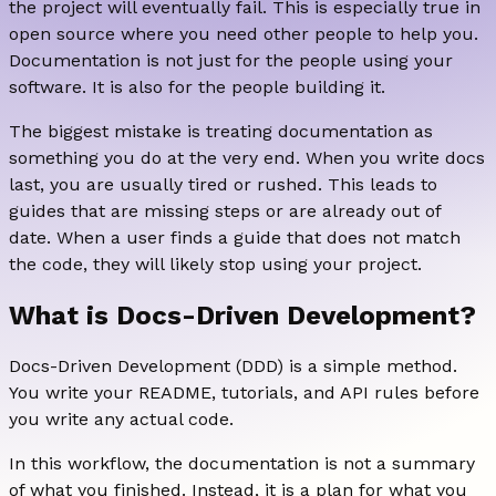
the project will eventually fail. This is especially true in
open source where you need other people to help you.
Documentation is not just for the people using your
software. It is also for the people building it.
The biggest mistake is treating documentation as
something you do at the very end. When you write docs
last, you are usually tired or rushed. This leads to
guides that are missing steps or are already out of
date. When a user finds a guide that does not match
the code, they will likely stop using your project.
What is Docs-Driven Development?
Docs-Driven Development (DDD) is a simple method.
You write your README, tutorials, and API rules before
you write any actual code.
In this workflow, the documentation is not a summary
of what you finished. Instead, it is a plan for what you