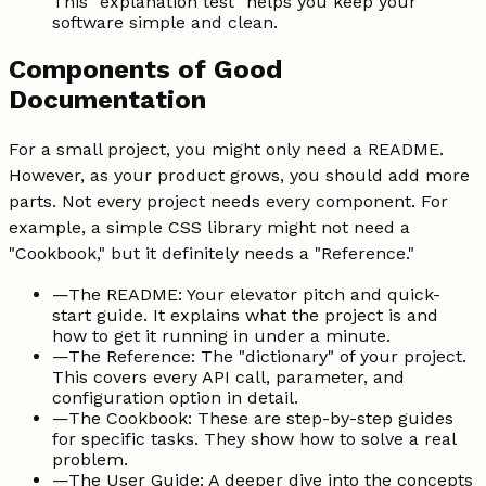
This "explanation test" helps you keep your
software simple and clean.
Components of Good
Documentation
For a small project, you might only need a README.
However, as your product grows, you should add more
parts. Not every project needs every component. For
example, a simple CSS library might not need a
"Cookbook," but it definitely needs a "Reference."
—
The README: Your elevator pitch and quick-
start guide. It explains what the project is and
how to get it running in under a minute.
—
The Reference: The "dictionary" of your project.
This covers every API call, parameter, and
configuration option in detail.
—
The Cookbook: These are step-by-step guides
for specific tasks. They show how to solve a real
problem.
—
The User Guide: A deeper dive into the concepts