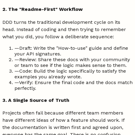
2. The "Readme-First" Workflow
DDD turns the traditional development cycle on its
head. Instead of coding and then trying to remember
what you did, you follow a deliberate sequence:
—
Draft: Write the "How-to-use" guide and define
your API signatures.
—
Review: Share these docs with your community
or team to see if the logic makes sense to them.
—
Code: Build the logic specifically to satisfy the
examples you already wrote.
—
Verify: Ensure the final code and the docs match
perfectly.
3. A Single Source of Truth
Projects often fail because different team members
have different ideas of how a feature should work. If
the documentation is written first and agreed upon,
everyone has the same goal. There is no confusion