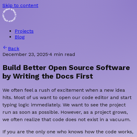
Skip to content
• BRIDGET AMANA • BRIDGET AMANA
Projects
Blog
Back
December 23, 2025
·
4 min read
Build Better Open Source Software
by Writing the Docs First
We often feel a rush of excitement when a new idea
hits. Most of us want to open our code editor and start
typing logic immediately. We want to see the project
run as soon as possible. However, as a project grows,
we often realize that code does not exist in a vacuum.
If you are the only one who knows how the code works,