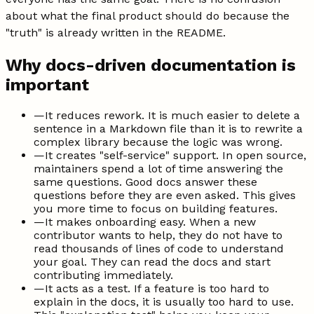
about what the final product should do because the
"truth" is already written in the README.
Why docs-driven documentation is
important
—
It reduces rework. It is much easier to delete a
sentence in a Markdown file than it is to rewrite a
complex library because the logic was wrong.
—
It creates "self-service" support. In open source,
maintainers spend a lot of time answering the
same questions. Good docs answer these
questions before they are even asked. This gives
you more time to focus on building features.
—
It makes onboarding easy. When a new
contributor wants to help, they do not have to
read thousands of lines of code to understand
your goal. They can read the docs and start
contributing immediately.
—
It acts as a test. If a feature is too hard to
explain in the docs, it is usually too hard to use.