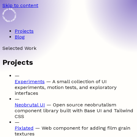
Skip to content
• BRIDGET AMANA • BRIDGET AMANA
Projects
Blog
Selected Work
Projects
—
Experiments
—
A small collection of UI
experiments, motion tests, and exploratory
interfaces
—
Neobrutal UI
—
Open source neobrutalism
component library built with Base UI and Tailwind
CSS
—
Pixlated
—
Web component for adding film grain
textures