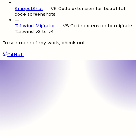
—
SnippetShot
—
VS Code extension for beautiful
code screenshots
—
Tailwind Migrator
—
VS Code extension to migrate
Tailwind v3 to v4
To see more of my work, check out:
GitHub