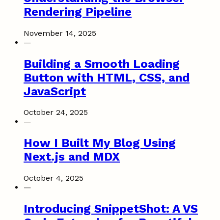
Rendering Pipeline
November 14, 2025
—
Building a Smooth Loading
Button with HTML, CSS, and
JavaScript
October 24, 2025
—
How I Built My Blog Using
Next.js and MDX
October 4, 2025
—
Introducing SnippetShot: A VS