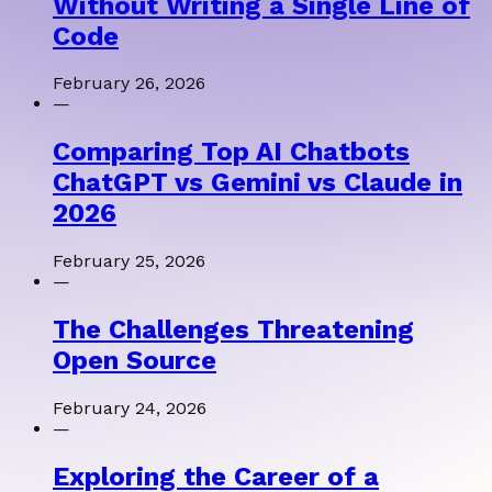
Without Writing a Single Line of
Code
February 26, 2026
—
Comparing Top AI Chatbots
ChatGPT vs Gemini vs Claude in
2026
February 25, 2026
—
The Challenges Threatening
Open Source
February 24, 2026
—
Exploring the Career of a