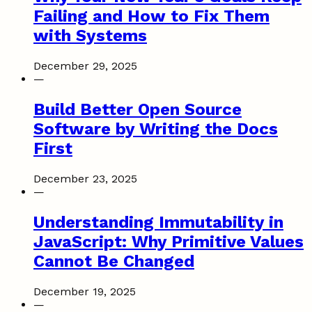
Failing and How to Fix Them
with Systems
December 29, 2025
—
Build Better Open Source
Software by Writing the Docs
First
December 23, 2025
—
Understanding Immutability in
JavaScript: Why Primitive Values
Cannot Be Changed
December 19, 2025
—