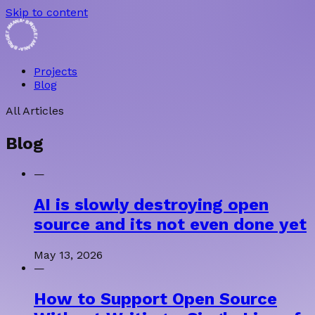
Skip to content
• BRIDGET AMANA • BRIDGET AMANA
Projects
Blog
All Articles
Blog
—
AI is slowly destroying open
source and its not even done yet
May 13, 2026
—
How to Support Open Source