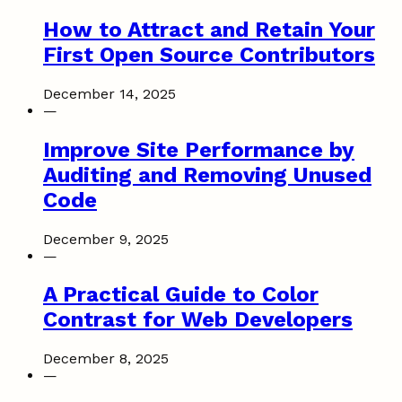
How to Attract and Retain Your
First Open Source Contributors
December 14, 2025
—
Improve Site Performance by
Auditing and Removing Unused
Code
December 9, 2025
—
A Practical Guide to Color
Contrast for Web Developers
December 8, 2025
—