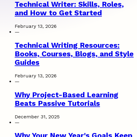
Technical Writer: Skills, Roles,
and How to Get Started
February 13, 2026
—
Technical Writing Resources:
Books, Courses, Blogs, and Style
Guides
February 13, 2026
—
Why Project-Based Learning
Beats Passive Tutorials
December 31, 2025
—
Why Your New Year's Goals Keep