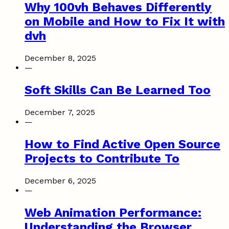
Why 100vh Behaves Differently
on Mobile and How to Fix It with
dvh
December 8, 2025
—
Soft Skills Can Be Learned Too
December 7, 2025
—
How to Find Active Open Source
Projects to Contribute To
December 6, 2025
—
Web Animation Performance:
Understanding the Browser