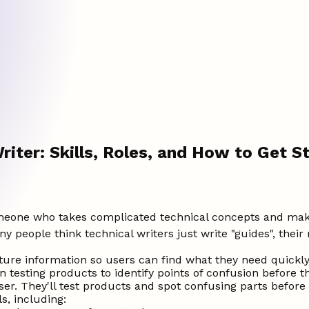
riter: Skills, Roles, and How to Get S
someone who takes complicated technical concepts and make
people think technical writers just write "guides", their 
ure information so users can find what they need quickly
 testing products to identify points of confusion before t
er. They'll test products and spot confusing parts before
s, including: