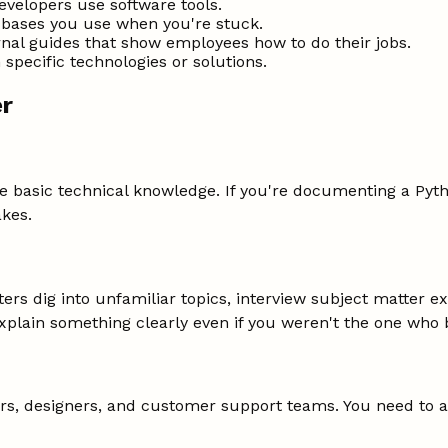
evelopers use software tools.
bases you use when you're stuck.
nal guides that show employees how to do their jobs.
specific technologies or solutions.
er
 basic technical knowledge. If you're documenting a Pyth
kes.
iters dig into unfamiliar topics, interview subject matter
lain something clearly even if you weren't the one who bu
s, designers, and customer support teams. You need to as