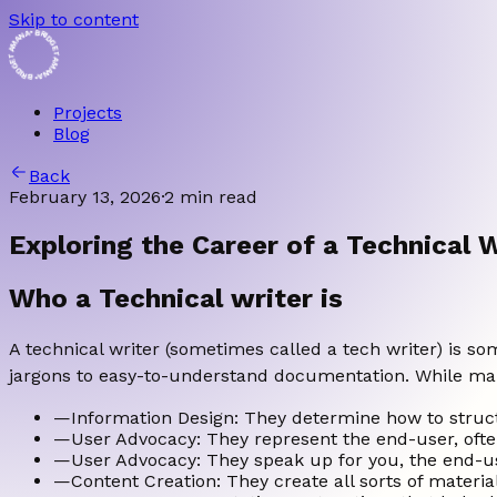
Skip to content
• BRIDGET AMANA • BRIDGET AMANA
Projects
Blog
Back
February 13, 2026
·
2 min read
Exploring the Career of a Technical W
Who a Technical writer is
A technical writer (sometimes called a tech writer) is 
jargons to easy-to-understand documentation. While many 
—
Information Design: They determine how to struct
—
User Advocacy: They represent the end-user, often
—
User Advocacy: They speak up for you, the end-us
—
Content Creation: They create all sorts of material