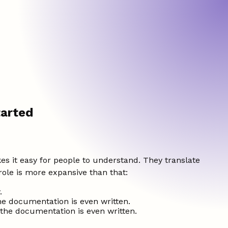
tarted
s it easy for people to understand. They translate
role is more expansive than that:
.
he documentation is even written.
 the documentation is even written.