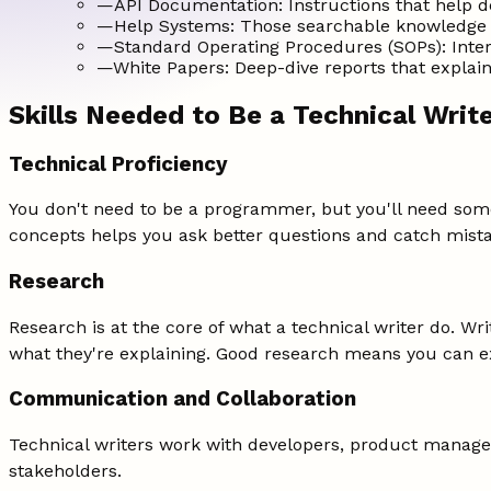
—
API Documentation: Instructions that help d
—
Help Systems: Those searchable knowledge 
—
Standard Operating Procedures (SOPs): Inter
—
White Papers: Deep-dive reports that explain 
Skills Needed to Be a Technical Writ
Technical Proficiency
You don't need to be a programmer, but you'll need some
concepts helps you ask better questions and catch mista
Research
Research is at the core of what a technical writer do. Wr
what they're explaining. Good research means you can exp
Communication and Collaboration
Technical writers work with developers, product manager
stakeholders.