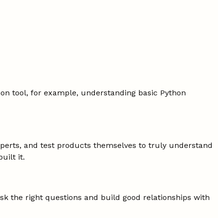
on tool, for example, understanding basic Python
 experts, and test products themselves to truly understand
ilt it.
k the right questions and build good relationships with