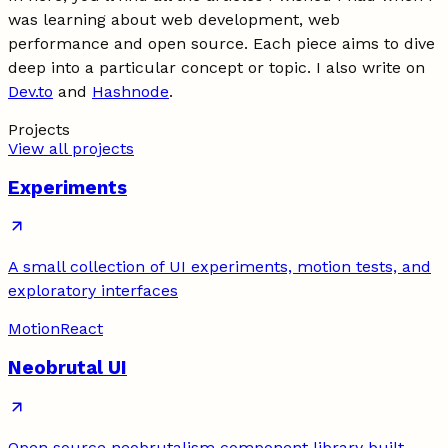
was learning about web development, web
performance and open source. Each piece aims to dive
deep into a particular concept or topic. I also write on
Dev.to
and
Hashnode
.
Projects
View all projects
Experiments
A small collection of UI experiments, motion tests, and
exploratory interfaces
Motion
React
Neobrutal UI
Open source neobrutalism component library built