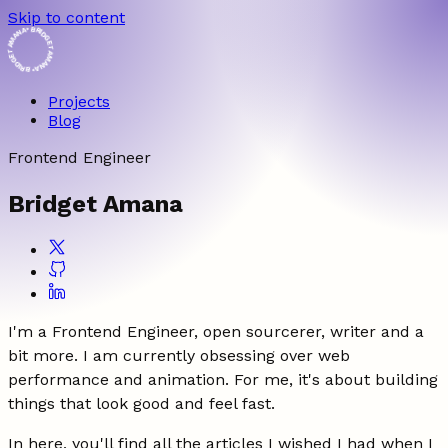
Skip to content
• BRIDGET AMANA • BRIDGET AMANA
Projects
Blog
Frontend Engineer
Bridget Amana
I'm a Frontend Engineer, open sourcerer, writer and a
bit more. I am currently obsessing over web
performance and animation. For me, it's about building
things that look good and feel fast.
In here, you'll find all the articles I wished I had when I