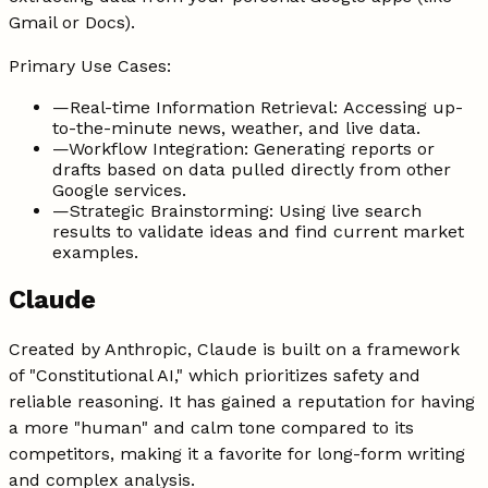
Gmail or Docs).
Primary Use Cases:
—
Real-time Information Retrieval: Accessing up-
to-the-minute news, weather, and live data.
—
Workflow Integration: Generating reports or
drafts based on data pulled directly from other
Google services.
—
Strategic Brainstorming: Using live search
results to validate ideas and find current market
examples.
Claude
Created by Anthropic, Claude is built on a framework
of "Constitutional AI," which prioritizes safety and
reliable reasoning. It has gained a reputation for having
a more "human" and calm tone compared to its
competitors, making it a favorite for long-form writing
and complex analysis.