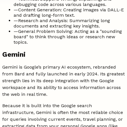
debugging code across various languages.
—
Content Generation: Creating images via DALL-E
and drafting long-form text.
—
Research and Analysis: Summarizing long
documents and extracting key insights.
—
General Problem Solving: Acting as a "sounding
board" to think through ideas or research new
topics.
Gemini
Gemini is Google’s primary AI ecosystem, rebranded
from Bard and fully launched in early 2024. Its greatest
strength lies in its deep integration with the Google
workspace and its ability to access information across
the web in real time.
Because it is built into the Google search
infrastructure, Gemini is often the most reliable choice
for queries involving current events, travel planning, or
extracting data from your personal Google apps (like