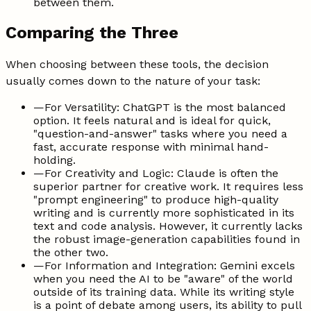
between them.
Comparing the Three
When choosing between these tools, the decision
usually comes down to the nature of your task:
—
For Versatility: ChatGPT is the most balanced
option. It feels natural and is ideal for quick,
"question-and-answer" tasks where you need a
fast, accurate response with minimal hand-
holding.
—
For Creativity and Logic: Claude is often the
superior partner for creative work. It requires less
"prompt engineering" to produce high-quality
writing and is currently more sophisticated in its
text and code analysis. However, it currently lacks
the robust image-generation capabilities found in
the other two.
—
For Information and Integration: Gemini excels
when you need the AI to be "aware" of the world
outside of its training data. While its writing style
is a point of debate among users, its ability to pull