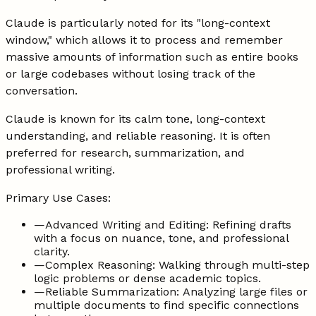
Claude is particularly noted for its "long-context
window," which allows it to process and remember
massive amounts of information such as entire books
or large codebases without losing track of the
conversation.
Claude is known for its calm tone, long-context
understanding, and reliable reasoning. It is often
preferred for research, summarization, and
professional writing.
Primary Use Cases:
—
Advanced Writing and Editing: Refining drafts
with a focus on nuance, tone, and professional
clarity.
—
Complex Reasoning: Walking through multi-step
logic problems or dense academic topics.
—
Reliable Summarization: Analyzing large files or
multiple documents to find specific connections