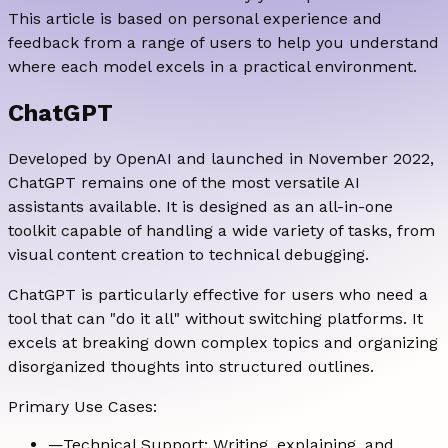
This article is based on personal experience and
feedback from a range of users to help you understand
where each model excels in a practical environment.
ChatGPT
Developed by OpenAI and launched in November 2022,
ChatGPT remains one of the most versatile AI
assistants available. It is designed as an all-in-one
toolkit capable of handling a wide variety of tasks, from
visual content creation to technical debugging.
ChatGPT is particularly effective for users who need a
tool that can "do it all" without switching platforms. It
excels at breaking down complex topics and organizing
disorganized thoughts into structured outlines.
Primary Use Cases:
—
Technical Support: Writing, explaining, and