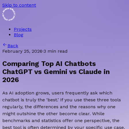
Skip to content
• BRIDGET AMANA • BRIDGET AMANA
Projects
Blog
Back
February 25, 2026
·
3 min read
Comparing Top AI Chatbots
ChatGPT vs Gemini vs Claude in
2026
As AI adoption grows, users frequently ask which
chatbot is truly the ‘best.’ If you use these three tools
regularly, the differences and the reasons why one
might outshine the other become clear. While
benchmarks and statistics offer one perspective, the
best tool is often determined by your specific use case.