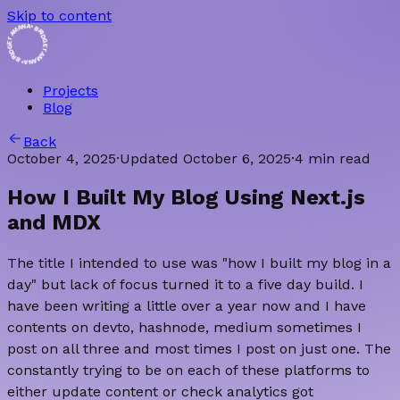
Skip to content
 BRIDGET AMANA • BRIDGET AMANA
Projects
Blog
Back
October 4, 2025
·
Updated
October 6, 2025
·
4 min read
How I Built My Blog Using Next.js
and MDX
The title I intended to use was "how I built my blog in a
day" but lack of focus turned it to a five day build. I
have been writing a little over a year now and I have
contents on devto, hashnode, medium sometimes I
post on all three and most times I post on just one. The
constantly trying to be on each of these platforms to
either update content or check analytics got