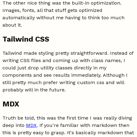
The other nice thing was the built-in optimization.
Images, fonts, all that stuff gets optimized
automatically without me having to think too much
about it.
Tailwind CSS
Tailwind made styling pretty straightforward. Instead of
writing CSS files and coming up with class names, I
could just drop utility classes directly in my
components and see results immediately. Although I
still pretty much prefer writing custom css and will
probably will in the future.
MDX
Truth be told, this was the first time I was really diving
deep into
MDX
. If you're familiar with markdown then
this is pretty easy to grasp. It's basically markdown that