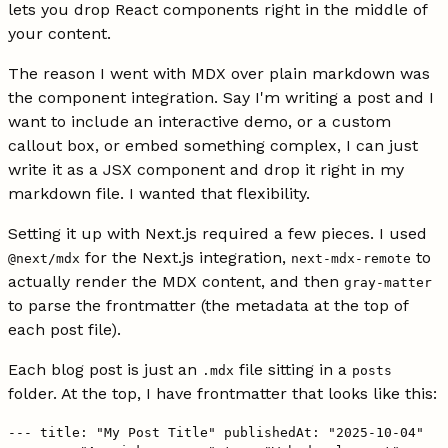
lets you drop React components right in the middle of
your content.
The reason I went with MDX over plain markdown was
the component integration. Say I'm writing a post and I
want to include an interactive demo, or a custom
callout box, or embed something complex, I can just
write it as a JSX component and drop it right in my
markdown file. I wanted that flexibility.
Setting it up with Next.js required a few pieces. I used
for the Next.js integration,
to
@next/mdx
next-mdx-remote
actually render the MDX content, and then
gray-matter
to parse the frontmatter (the metadata at the top of
each post file).
Each blog post is just an
file sitting in a
.mdx
posts
folder. At the top, I have frontmatter that looks like this:
--- title: "My Post Title" publishedAt: "2025-10-04"