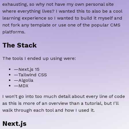
exhausting, so why not have my own personal site
where everything lives? I wanted this to also be a cool
learning experience so I wanted to build it myself and
not fork any template or use one of the popular CMS
platforms.
The Stack
The tools I ended up using were:
—
Next.js 15
—
Tailwind CSS
—
Algolia
—
MDX
I won't go into too much detail about every line of code
as this is more of an overview than a tutorial, but I'll
walk through each tool and how I used it.
Next.js