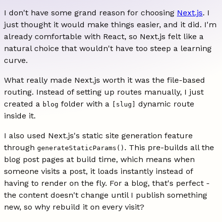
I don't have some grand reason for choosing
Next.js
. I
just thought it would make things easier, and it did. I'm
already comfortable with React, so Next.js felt like a
natural choice that wouldn't have too steep a learning
curve.
What really made Next.js worth it was the file-based
routing. Instead of setting up routes manually, I just
created a
folder with a
dynamic route
blog
[slug]
inside it.
I also used Next.js's static site generation feature
through
. This pre-builds all the
generateStaticParams()
blog post pages at build time, which means when
someone visits a post, it loads instantly instead of
having to render on the fly. For a blog, that's perfect -
the content doesn't change until I publish something
new, so why rebuild it on every visit?