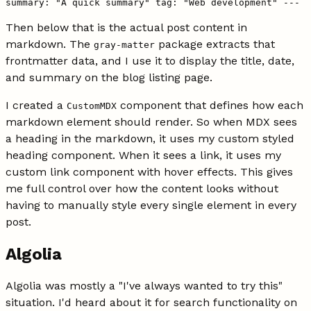
summary: "A quick summary" tag: "Web development" ---
Then below that is the actual post content in
markdown. The
package extracts that
gray-matter
frontmatter data, and I use it to display the title, date,
and summary on the blog listing page.
I created a
component that defines how each
CustomMDX
markdown element should render. So when MDX sees
a heading in the markdown, it uses my custom styled
heading component. When it sees a link, it uses my
custom link component with hover effects. This gives
me full control over how the content looks without
having to manually style every single element in every
post.
Algolia
Algolia was mostly a "I've always wanted to try this"
situation. I'd heard about it for search functionality on