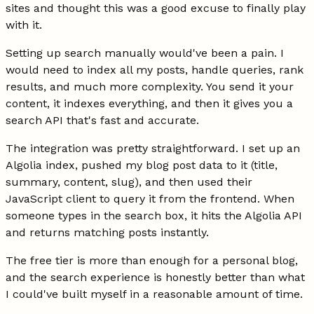
sites and thought this was a good excuse to finally play
with it.
Setting up search manually would've been a pain. I
would need to index all my posts, handle queries, rank
results, and much more complexity. You send it your
content, it indexes everything, and then it gives you a
search API that's fast and accurate.
The integration was pretty straightforward. I set up an
Algolia index, pushed my blog post data to it (title,
summary, content, slug), and then used their
JavaScript client to query it from the frontend. When
someone types in the search box, it hits the Algolia API
and returns matching posts instantly.
The free tier is more than enough for a personal blog,
and the search experience is honestly better than what
I could've built myself in a reasonable amount of time.