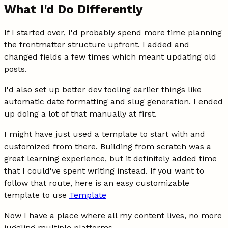
What I'd Do Differently
If I started over, I'd probably spend more time planning
the frontmatter structure upfront. I added and
changed fields a few times which meant updating old
posts.
I'd also set up better dev tooling earlier things like
automatic date formatting and slug generation. I ended
up doing a lot of that manually at first.
I might have just used a template to start with and
customized from there. Building from scratch was a
great learning experience, but it definitely added time
that I could've spent writing instead. If you want to
follow that route, here is an easy customizable
template to use
Template
Now I have a place where all my content lives, no more
juggling multiple platforms.