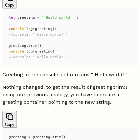
Copy
let
 greeting = 
" Hello world! "
console
//console: " Hello world! "
console
//console: " Hello world! "
Greeting in the console still remains “ Hello world! “
Nothing changed, to get the result of greeting.trim()
using our previous analogy, you have to create a
greeting container pointing to the new string.
Copy