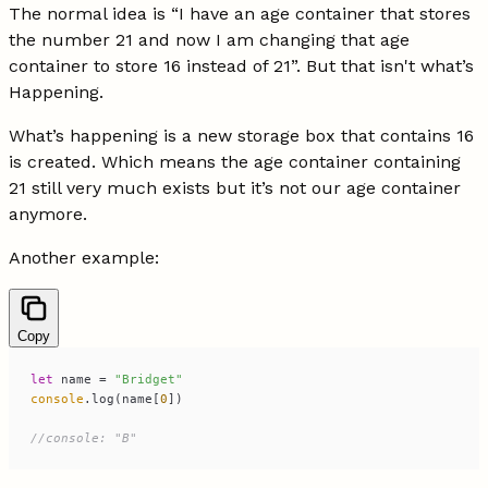
The normal idea is “I have an age container that stores
the number 21 and now I am changing that age
container to store 16 instead of 21”. But that isn't what’s
Happening.
What’s happening is a new storage box that contains 16
is created. Which means the age container containing
21 still very much exists but it’s not our age container
anymore.
Another example:
Copy
let
 name = 
"Bridget"
console
.log(name[
0
//console: "B"