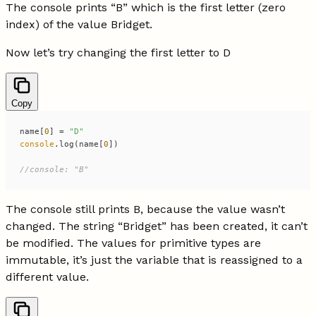
The console prints “B” which is the first letter (zero
index) of the value Bridget.
Now let’s try changing the first letter to D
Copy
name[
0
] = 
"D"
console
.log(name[
0
//console: "B"
The console still prints B, because the value wasn’t
changed. The string “Bridget” has been created, it can’t
be modified. The values for primitive types are
immutable, it’s just the variable that is reassigned to a
different value.