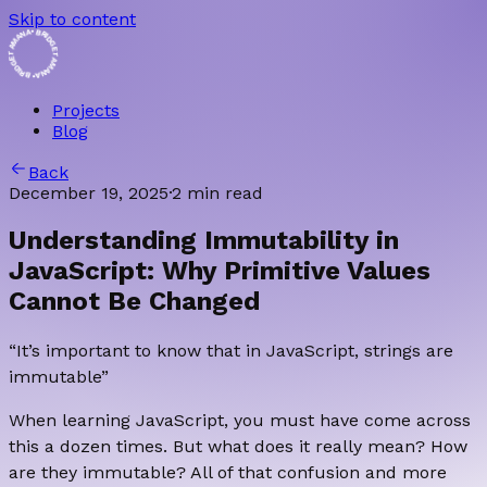
Skip to content
• BRIDGET AMANA • BRIDGET AMANA
Projects
Blog
Back
December 19, 2025
·
2 min read
Understanding Immutability in
JavaScript: Why Primitive Values
Cannot Be Changed
“It’s important to know that in JavaScript, strings are
immutable”
When learning JavaScript, you must have come across
this a dozen times. But what does it really mean? How
are they immutable? All of that confusion and more