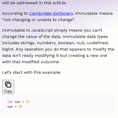
will be addressed in this article.
According to
Cambridge dictionary
, immutable means
“not changing or unable to change”.
Immutable in JavaScript simply means you can’t
change the value of the data. Immutable data types
includes strings, numbers, boolean, null, undefined,
bigint. Any operation you do that appears to modify the
data isn't really modifying it but creating a new one
with that modified outcome.
Let’s start with this example:
Copy
let
 age = 
21
age = 
16