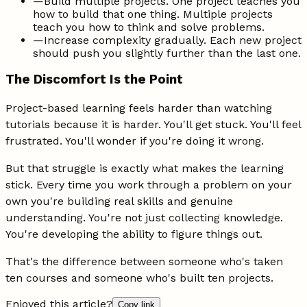
—
Build multiple projects. One project teaches you
how to build that one thing. Multiple projects
teach you how to think and solve problems.
—
Increase complexity gradually. Each new project
should push you slightly further than the last one.
The Discomfort Is the Point
Project-based learning feels harder than watching
tutorials because it is harder. You'll get stuck. You'll feel
frustrated. You'll wonder if you're doing it wrong.
But that struggle is exactly what makes the learning
stick. Every time you work through a problem on your
own you're building real skills and genuine
understanding. You're not just collecting knowledge.
You're developing the ability to figure things out.
That's the difference between someone who's taken
ten courses and someone who's built ten projects.
Enjoyed this article?
Copy link