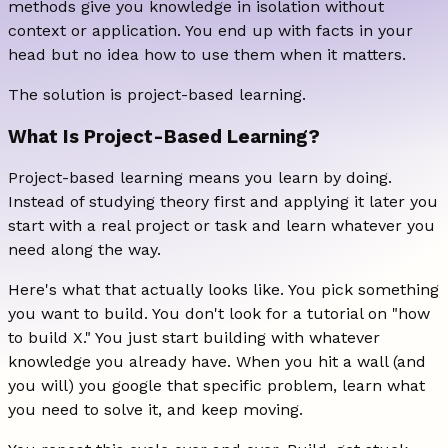
methods give you knowledge in isolation without
context or application. You end up with facts in your
head but no idea how to use them when it matters.
The solution is project-based learning.
What Is Project-Based Learning?
Project-based learning means you learn by doing.
Instead of studying theory first and applying it later you
start with a real project or task and learn whatever you
need along the way.
Here's what that actually looks like. You pick something
you want to build. You don't look for a tutorial on "how
to build X." You just start building with whatever
knowledge you already have. When you hit a wall (and
you will) you google that specific problem, learn what
you need to solve it, and keep moving.