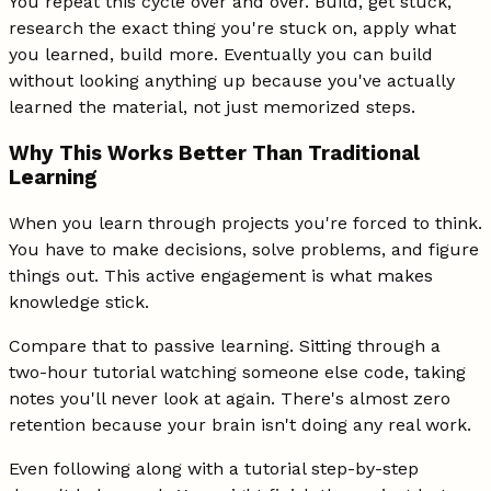
You repeat this cycle over and over. Build, get stuck,
research the exact thing you're stuck on, apply what
you learned, build more. Eventually you can build
without looking anything up because you've actually
learned the material, not just memorized steps.
Why This Works Better Than Traditional
Learning
When you learn through projects you're forced to think.
You have to make decisions, solve problems, and figure
things out. This active engagement is what makes
knowledge stick.
Compare that to passive learning. Sitting through a
two-hour tutorial watching someone else code, taking
notes you'll never look at again. There's almost zero
retention because your brain isn't doing any real work.
Even following along with a tutorial step-by-step