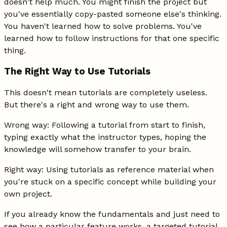
doesn't help much. You might finish the project but
you've essentially copy-pasted someone else's thinking.
You haven't learned how to solve problems. You've
learned how to follow instructions for that one specific
thing.
The Right Way to Use Tutorials
This doesn't mean tutorials are completely useless.
But there's a right and wrong way to use them.
Wrong way: Following a tutorial from start to finish,
typing exactly what the instructor types, hoping the
knowledge will somehow transfer to your brain.
Right way: Using tutorials as reference material when
you're stuck on a specific concept while building your
own project.
If you already know the fundamentals and just need to
see how a particular feature works, a targeted tutorial