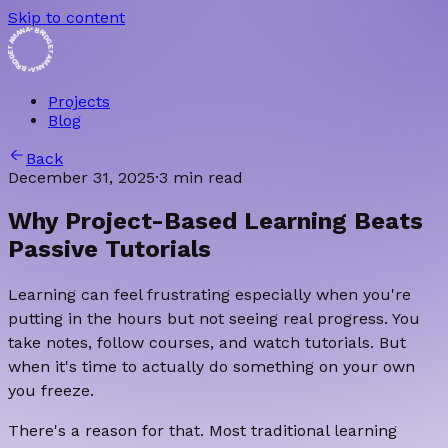
Skip to content
• BRIDGET AMANA • BRIDGET AMANA
Projects
Blog
Back
December 31, 2025
·
3 min read
Why Project-Based Learning Beats
Passive Tutorials
Learning can feel frustrating especially when you're
putting in the hours but not seeing real progress. You
take notes, follow courses, and watch tutorials. But
when it's time to actually do something on your own
you freeze.
There's a reason for that. Most traditional learning