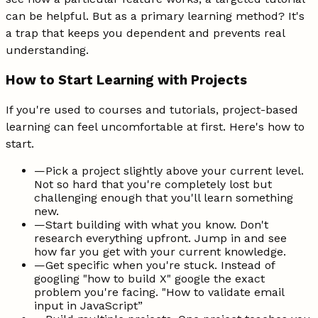
can be helpful. But as a primary learning method? It's
a trap that keeps you dependent and prevents real
understanding.
How to Start Learning with Projects
If you're used to courses and tutorials, project-based
learning can feel uncomfortable at first. Here's how to
start.
—
Pick a project slightly above your current level.
Not so hard that you're completely lost but
challenging enough that you'll learn something
new.
—
Start building with what you know. Don't
research everything upfront. Jump in and see
how far you get with your current knowledge.
—
Get specific when you're stuck. Instead of
googling "how to build X" google the exact
problem you're facing. "How to validate email
input in JavaScript”