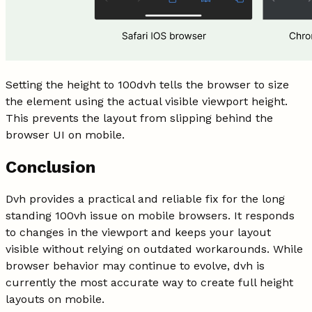
Setting the height to 100dvh tells the browser to size
the element using the actual visible viewport height.
This prevents the layout from slipping behind the
browser UI on mobile.
Conclusion
Dvh provides a practical and reliable fix for the long
standing 100vh issue on mobile browsers. It responds
to changes in the viewport and keeps your layout
visible without relying on outdated workarounds. While
browser behavior may continue to evolve, dvh is
currently the most accurate way to create full height
layouts on mobile.