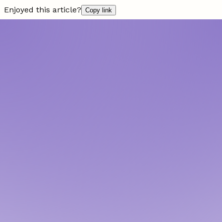
Enjoyed this article?
Copy link