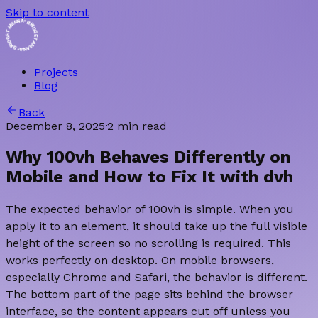
Skip to content
BRIDGET AMANA • BRIDGET AMANA
Projects
Blog
Back
December 8, 2025
·
2 min read
Why 100vh Behaves Differently on
Mobile and How to Fix It with dvh
The expected behavior of 100vh is simple. When you
apply it to an element, it should take up the full visible
height of the screen so no scrolling is required. This
works perfectly on desktop. On mobile browsers,
especially Chrome and Safari, the behavior is different.
The bottom part of the page sits behind the browser
interface, so the content appears cut off unless you