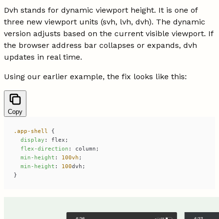
Dvh stands for dynamic viewport height. It is one of
three new viewport units (svh, lvh, dvh). The dynamic
version adjusts based on the current visible viewport. If
the browser address bar collapses or expands, dvh
updates in real time.
Using our earlier example, the fix looks like this:
Copy
.app-shell
display
flex-direction
min-height
: 
100vh
min-height
: 
100
}