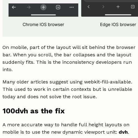
On mobile, part of the layout will sit behind the browser
bar. When you scroll, the bar collapses and the layout
suddenly fits. This is the inconsistency developers run
into.
Many older articles suggest using webkit-fill-available.
This used to work in certain contexts but is unreliable
today and does not solve the root issue.
100dvh as the fix
A more accurate way to handle full height layouts on
mobile is to use the new dynamic viewport unit:
dvh
.