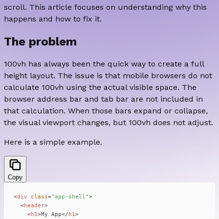
scroll. This article focuses on understanding why this
happens and how to fix it.
The problem
100vh has always been the quick way to create a full
height layout. The issue is that mobile browsers do not
calculate 100vh using the actual visible space. The
browser address bar and tab bar are not included in
that calculation. When those bars expand or collapse,
the visual viewport changes, but 100vh does not adjust.
Here is a simple example.
Copy
<
div
class
=
"app-shell"
>
<
header
>
<
h1
>
My App
</
h1
>