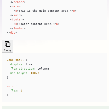
</
header
>
<
main
>
<
p
>
This is the main content area.
</
p
>
</
main
>
<
footer
>
<
p
>
Footer content here.
</
p
>
</
footer
>
</
div
>
Copy
.app-shell
display
flex-direction
min-height
: 
100vh
main
flex
: 
1
}